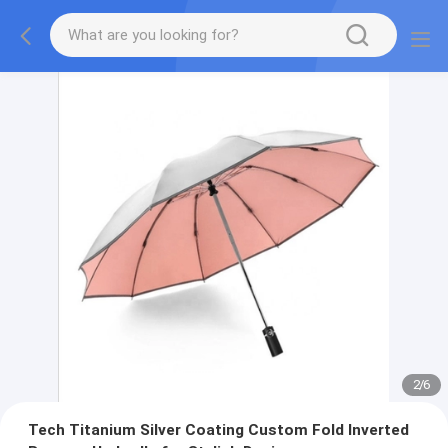
2
/
6
Tech Titanium Silver Coating Custom Fold Inverted