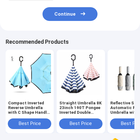
Continue
Recommended Products
Compact Inverted
Straight Umbrella 8K
Reflective Stri
Reverse Umbrella
23inch 190T Pongee
Automatic Rev
with C Shape Handle
Inverted Double
Umbrella with
and Black Coated
Layer C Handle
Fracture Stac
Metal Shaft
Manual Open
Customized Co
Best Price
Best Price
Best Pri