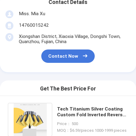
Contact Details
Miss. Mia Xu
14760015242
Xiongshan District, Xiaoxia Village, Dongshi Town,
Quanzhou, Fujian, China
Contact Now
Get The Best Price For
Tech Titanium Silver Coating
Custom Fold Inverted Reverse
Umbrella for Stylish Design
Price： 500
MOQ：$6.59/pieces 1000-1999 pieces