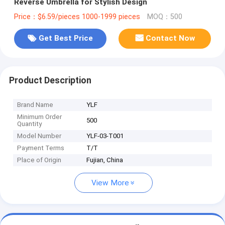
Reverse Umbrella for Stylish Design
Price：$6.59/pieces 1000-1999 pieces
MOQ：500
Get Best Price
Contact Now
Product Description
Brand Name
YLF
Minimum Order
500
Quantity
Model Number
YLF-03-T001
Payment Terms
T/T
Place of Origin
Fujian, China
View More