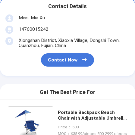
Contact Details
Miss. Mia Xu
14760015242
Xiongshan District, Xiaoxia Village, Dongshi Town,
Quanzhou, Fujian, China
Contact Now
Get The Best Price For
Portable Backpack Beach
Chair with Adjustable Umbrella
and Customized Color
Price： 500
50*50*80cm
MOQ：$35.99/pieces 500-2999 pieces