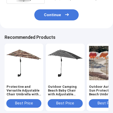
Continue
Recommended Products
Protective and
Outdoor Camping
Outdoor Auto 
Versatile Adjustable
Beach Baby Chair
Sun Protectio
Chair Umbrella with
with Adjustable
Beach Umbrell
Universal UV
Umbrella and
Garden Occas
Protection Clip
Universal UV
Customized De
Best Price
Best Price
Best Pri
Protection