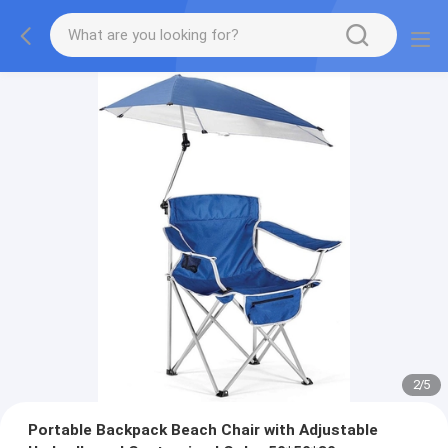
2
/
5
Portable Backpack Beach Chair with Adjustable