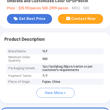
Umbrella and Customized Color 50*50*80cm
Price：$35.99/pieces 500-2999 pieces
MOQ：500
Get Best Price
Contact Now
Product Description
Brand Name
YLF
Minimum Order
500
Quantity
1pc/1polybag,50pcs/carton or per
Packaging Details
customer's requirements
Payment Terms
T/T
Place of Origin
Fujian, China
View More