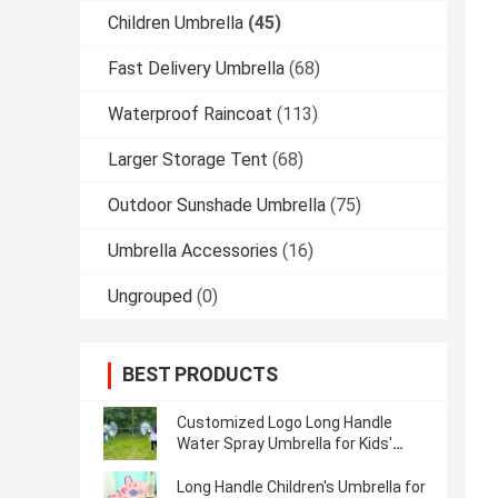
Children Umbrella
(45)
Fast Delivery Umbrella
(68)
Waterproof Raincoat
(113)
Larger Storage Tent
(68)
Outdoor Sunshade Umbrella
(75)
Umbrella Accessories
(16)
Ungrouped
(0)
BEST PRODUCTS
Customized Logo Long Handle
Water Spray Umbrella for Kids'
Outdoor Activities
Long Handle Children's Umbrella for