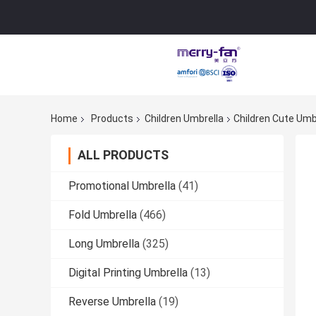
Home
Products
Children Umbrella
Children Cute Umbr
ALL PRODUCTS
Promotional Umbrella
(41)
Fold Umbrella
(466)
Long Umbrella
(325)
Digital Printing Umbrella
(13)
Reverse Umbrella
(19)