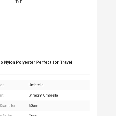
T/T
go Nylon Polyester Perfect for Travel
ct:
Umbrella
rn:
Straight Umbrella
Diameter:
50cm