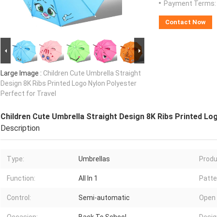
Payment Terms:
Contact Now
Large Image :
Children Cute Umbrella Straight
Design 8K Ribs Printed Logo Nylon Polyester
Perfect for Travel
Children Cute Umbrella Straight Design 8K Ribs Printed Lo
Description
Type:
Umbrellas
Produ
Function:
All In 1
Patte
Control:
Semi-automatic
Open 