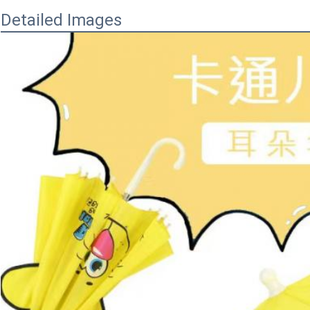
Detailed Images