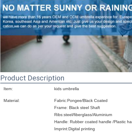
Product Description
Item:
kids umbrella
Material:
Fabric:Pongee/Black Coated
Frame: Black steel Shaft
Ribs:steel/fiberglass/Aluminium
Handle: Rubber coated handle /Plastic ha
Imprint:Digital printing