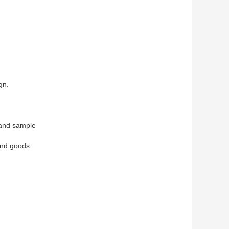
gn.
 and sample
end goods