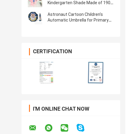
Kindergarten Shade Made of 190T
Pongee Material
Astronaut Cartoon Children's
Automatic Umbrella for Primary
School and Kindergarten
CERTIFICATION
I'M ONLINE CHAT NOW