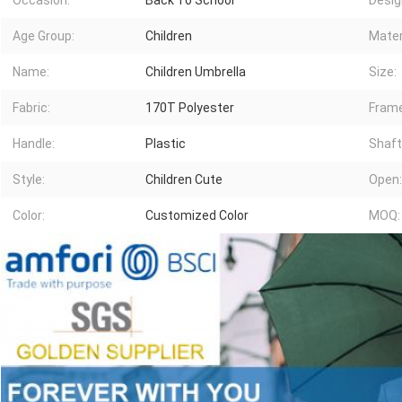
Occasion:
Back To School
Desig
Age Group:
Children
Mater
Name:
Children Umbrella
Size:
Fabric:
170T Polyester
Frame
Handle:
Plastic
Shaft
Style:
Children Cute
Open:
Color:
Customized Color
MOQ: