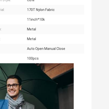
n Style:
Cute
ial:
170T Nylon Fabric
11inch*10k
:
Metal
:
Metal
Auto Open Manual Close
100pcs