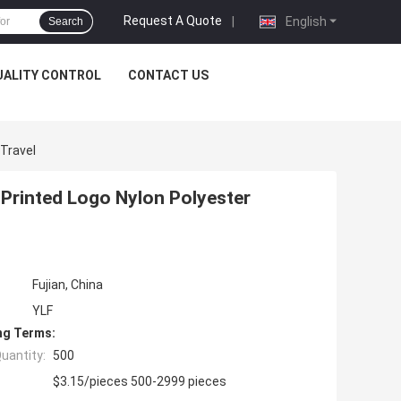
Request A Quote
|
English
Search
UALITY CONTROL
CONTACT US
 Travel
 Printed Logo Nylon Polyester
Fujian, China
YLF
ng Terms:
uantity:
500
$3.15/pieces 500-2999 pieces