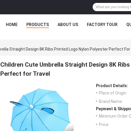
HOME
PRODUCTS
ABOUT US
FACTORY TOUR
Q
ella Straight Design 8K Ribs Printed Logo Nylon Polyester Perfect For
Children Cute Umbrella Straight Design 8K Ribs
Perfect for Travel
Product Details:
Place of Origin:
Brand Name:
Payment & Shippi
Minimum Order Q
Price: