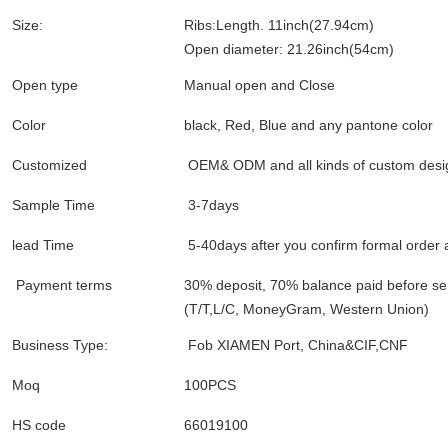
Size:
Ribs:Length. 11inch(27.94cm)
Open diameter: 21.26inch(54cm)
Open type
Manual open and Close
Color
black, Red, Blue and any pantone color
Customized
OEM& ODM and all kinds of custom desi
Sample Time
3-7days
lead Time
5-40days after you confirm formal order
Payment terms
30% deposit, 70% balance paid before s
(T/T,L/C, MoneyGram, Western Union)
Business Type:
Fob XIAMEN Port, China&CIF,CNF
Moq
100PCS
HS code
66019100