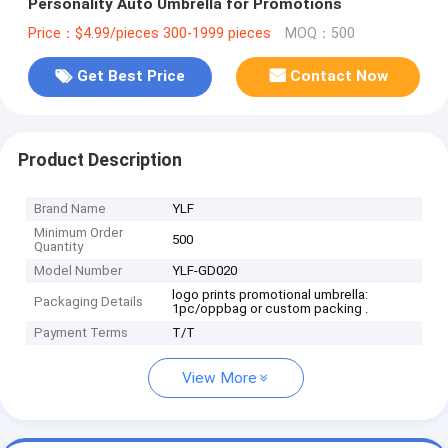
Personality Auto Umbrella for Promotions
Price：$4.99/pieces 300-1999 pieces
MOQ：500
Get Best Price
Contact Now
Product Description
Brand Name
YLF
Minimum Order
500
Quantity
Model Number
YLF-GD020
logo prints promotional umbrella:
Packaging Details
1pc/oppbag or custom packing .
Payment Terms
T/T
View More