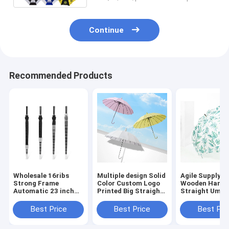
Continue
Recommended Products
Wholesale 16ribs
Multiple design Solid
Agile Supply C
Strong Frame
Color Custom Logo
Wooden Handl
Automatic 23 inch
Printed Big Straight
Straight Umbr
Straight Umbrella
Umbrella with
Automatic Op
with Waterproof
Waterproof Case
Waterproof Fa
Best Price
Best Price
Best Pri
Case Keeping Dry
Keeping dry Outdoor
Umbrella
Umbrella