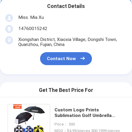
Contact Details
Miss. Mia Xu
14760015242
Xiongshan District, Xiaoxia Village, Dongshi Town,
Quanzhou, Fujian, China
Contact Now
Get The Best Price For
Custom Logo Prints
Sublimation Golf Umbrella
Personality Auto Umbrella for
Price： 500
Promotions
MOQ：$4.99/pieces 300-1999 pieces