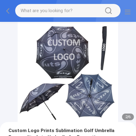
2
/
6
Custom Logo Prints Sublimation Golf Umbrella