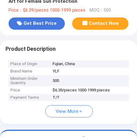
Art for Female Sun Protection
Price：$6.39/pieces 1000-1999 pieces
MOQ：500
Get Best Price
Contact Now
Product Description
Place of Origin
Fujian, China
Brand Name
YLF
Minimum Order
500
Quantity
Price
$6.39/pieces 1000-1999 pieces
Payment Terms
T/T
View More