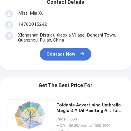
Contact Details
Miss. Mia Xu
14760015242
Xiongshan District, Xiaoxia Village, Dongshi Town,
Quanzhou, Fujian, China
Contact Now
Get The Best Price For
Foldable Advertising Umbrella
Magic DIY Oil Painting Art for
Female Sun Protection
Price： 500
MOQ：$6.39/pieces 1000-1999
pieces