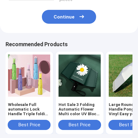
Continue
Recommended Products
Wholesale Full
Hot Sale 3 Folding
Large Round L
automatic Lock
Automatic Flower
Handle Pongee
Handle Triple folding
Multi color UV Block
Vinyl Easy yo 
Multi Colors
Windproof Fashion
Full Automati
Umbrella Dropship
Umbrella
Windproof UV 
Best Price
Best Price
Best Pri
Accept
Umbrella