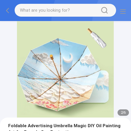
2
/
6
Foldable Advertising Umbrella Magic DIY Oil Painting