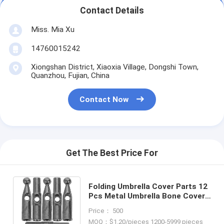
Contact Details
Miss. Mia Xu
14760015242
Xiongshan District, Xiaoxia Village, Dongshi Town,
Quanzhou, Fujian, China
Contact Now
Get The Best Price For
Folding Umbrella Cover Parts 12
Pcs Metal Umbrella Bone Cover
Gum Components for Adults
Price： 500
MOQ：$1.20/pieces 1200-5999 pieces