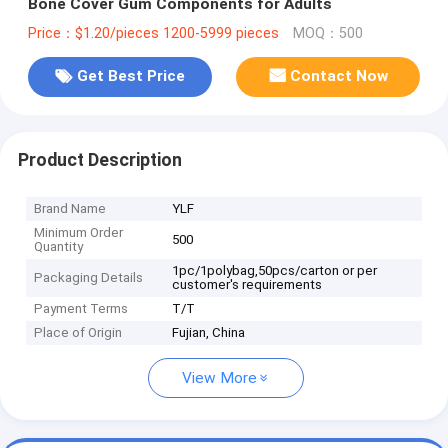
Bone Cover Gum Components for Adults
Price：$1.20/pieces 1200-5999 pieces
MOQ：500
Get Best Price
Contact Now
Product Description
Brand Name
YLF
Minimum Order
500
Quantity
1pc/1polybag,50pcs/carton or per
Packaging Details
customer's requirements
Payment Terms
T/T
Place of Origin
Fujian, China
View More