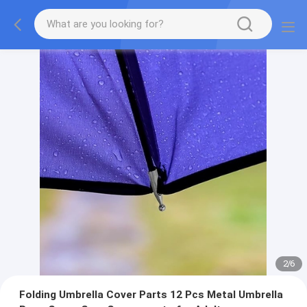
2
/
6
Folding Umbrella Cover Parts 12 Pcs Metal Umbrella