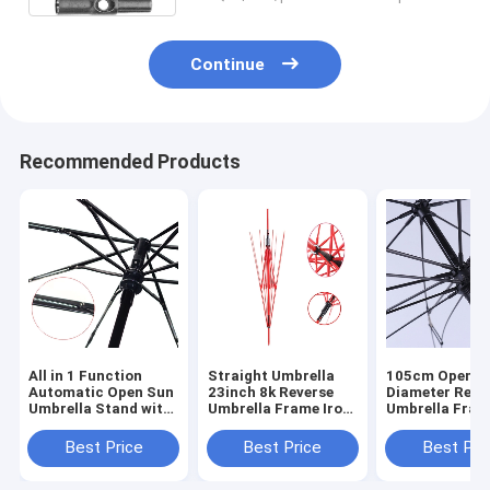
Continue
Recommended Products
All in 1 Function
Straight Umbrella
105cm Open
Automatic Open Sun
23inch 8k Reverse
Diameter Reve
Umbrella Stand with
Umbrella Frame Iron
Umbrella Fram
Three Fold Umbrella
Coated Medium Rod
Iron Coated M
Head
Fiberglass
Rod and Fiber
Best Price
Best Price
Best Pri
Rod