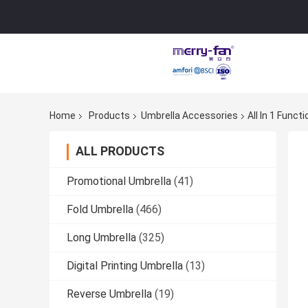
Home
Products
Umbrella Accessories
All In 1 Func
ALL PRODUCTS
Promotional Umbrella
(41)
Fold Umbrella
(466)
Long Umbrella
(325)
Digital Printing Umbrella
(13)
Reverse Umbrella
(19)