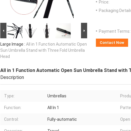
Price:
Packaging Detail
Payment Terms:
Contact Now
Large Image :
All in 1 Function Automatic Open
Sun Umbrella Stand with Three Fold Umbrella
Head
All in 1 Function Automatic Open Sun Umbrella Stand with 
Description
Type:
Umbrellas
Produ
Function:
All In 1
Patte
Control:
Fully-automatic
Open 