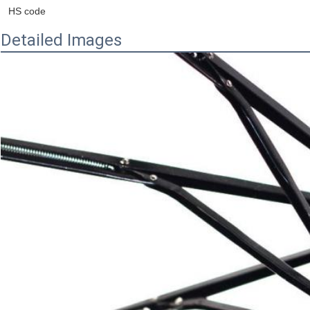
HS code
Detailed Images