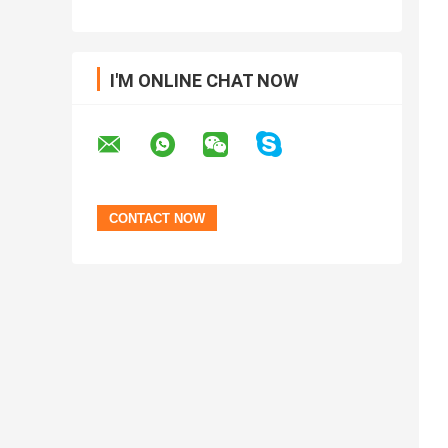
I'M ONLINE CHAT NOW