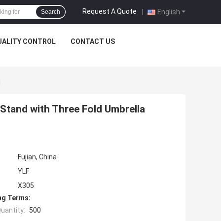
Request A Quote
|
English
Search
UALITY CONTROL
CONTACT US
d
 Stand with Three Fold Umbrella
Fujian, China
YLF
X305
ng Terms:
uantity:
500