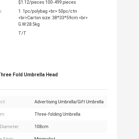
$1.12/pieces 100-499 pieces
s:
1. 1pc/polybag <br> 50pc/ctn
<br>Carton size: 38*33*59cm <br>
G.W:28.5kg
T/T
Three Fold Umbrella Head
ct:
Advertising Umbrella/Gift Umbrella
rn:
Three-folding Umbrella
Diameter:
108cm