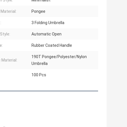
n Style:
Minimalist
 Material:
Pongee
:
3 Folding Umbrella
Style:
Automatic Open
e:
Rubber Coated Handle
190T Pongee/Polyester/Nylon
 Material:
Umbrella
100 Pcs