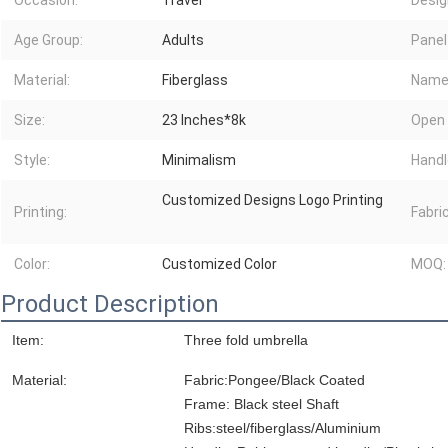
Occasion:
Travel
Desig
Age Group:
Adults
Panel
Material:
Fiberglass
Name
Size:
23 Inches*8k
Open 
Style:
Minimalism
Handl
Customized Designs Logo Printing
Printing:
Fabric
Color:
Customized Color
MOQ:
Product Description
Item:
Three fold umbrella
Material:
Fabric:Pongee/Black Coated
Frame: Black steel Shaft
Ribs:steel/fiberglass/Aluminium