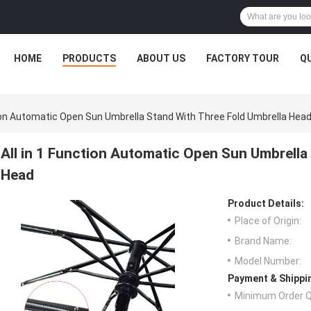
HOME
PRODUCTS
ABOUT US
FACTORY TOUR
Q
tion Automatic Open Sun Umbrella Stand With Three Fold Umbrella Hea
All in 1 Function Automatic Open Sun Umbrella
Head
Product Details:
Place of Origin:
Brand Name:
Model Number:
Payment & Shippi
Minimum Order Q