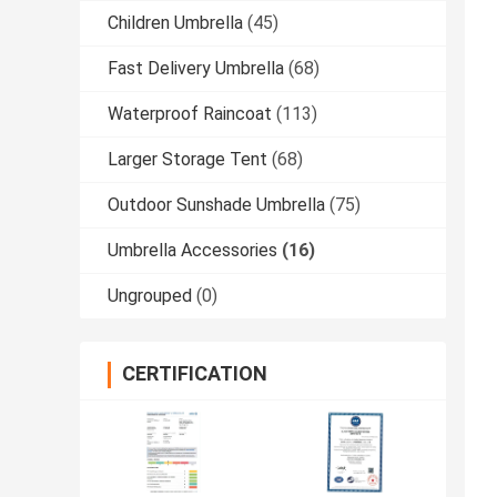
Children Umbrella
(45)
Fast Delivery Umbrella
(68)
Waterproof Raincoat
(113)
Larger Storage Tent
(68)
Outdoor Sunshade Umbrella
(75)
Umbrella Accessories
(16)
Ungrouped
(0)
CERTIFICATION