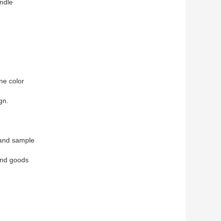
ndle
ne color
gn.
 and sample
end goods