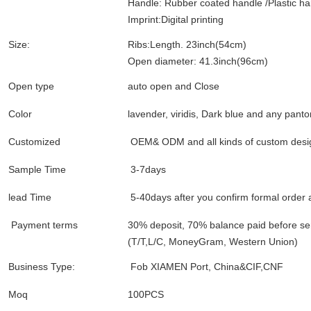
Handle: Rubber coated handle /Plastic ha
Imprint:Digital printing
Size:
Ribs:Length. 23inch(54cm)
Open diameter: 41.3inch(96cm)
Open type
auto open and Close
Color
lavender, viridis, Dark blue and any panto
Customized
OEM& ODM and all kinds of custom desi
Sample Time
3-7days
lead Time
5-40days after you confirm formal order
Payment terms
30% deposit, 70% balance paid before s
(T/T,L/C, MoneyGram, Western Union)
Business Type:
Fob XIAMEN Port, China&CIF,CNF
Moq
100PCS