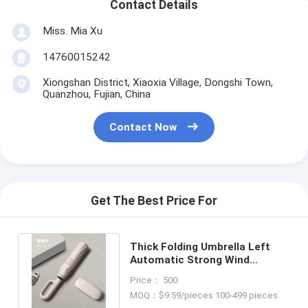
Contact Details
Miss. Mia Xu
14760015242
Xiongshan District, Xiaoxia Village, Dongshi Town,
Quanzhou, Fujian, China
Contact Now
Get The Best Price For
Thick Folding Umbrella Left
Automatic Strong Wind
Resistance Open Diameter
Price： 500
115cm
MOQ：$9.59/pieces 100-499 pieces