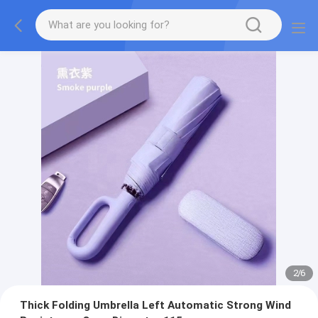
2
/
6
Thick Folding Umbrella Left Automatic Strong Wind