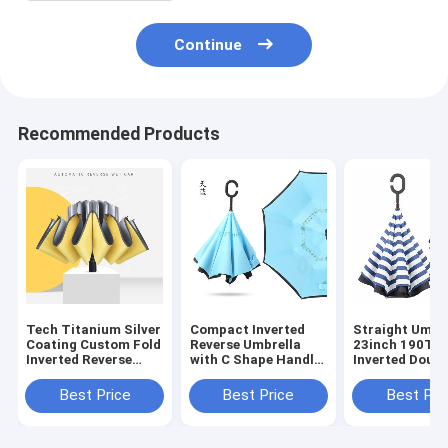
Continue
Recommended Products
Tech Titanium Silver
Compact Inverted
Straight Umbre
Coating Custom Fold
Reverse Umbrella
23inch 190T P
Inverted Reverse
with C Shape Handle
Inverted Doubl
Umbrella for Stylish
and Black Coated
Layer C Handl
Design
Metal Shaft
Manual Open
Best Price
Best Price
Best Pri