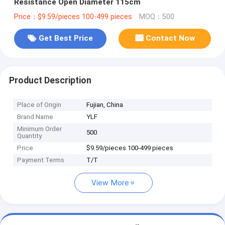
Resistance Open Diameter 115cm
Price：$9.59/pieces 100-499 pieces
MOQ：500
Get Best Price
Contact Now
Product Description
Place of Origin
Fujian, China
Brand Name
YLF
Minimum Order
500
Quantity
Price
$9.59/pieces 100-499 pieces
Payment Terms
T/T
View More