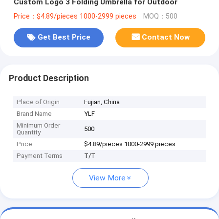
Custom Logo 3 Folding Umbrella for Outdoor
Price：$4.89/pieces 1000-2999 pieces
MOQ：500
Get Best Price
Contact Now
Product Description
Place of Origin
Fujian, China
Brand Name
YLF
Minimum Order
500
Quantity
Price
$4.89/pieces 1000-2999 pieces
Payment Terms
T/T
View More