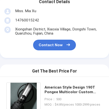
Contact Details
Miss. Mia Xu
14760015242
Xiongshan District, Xiaoxia Village, Dongshi Town,
Quanzhou, Fujian, China
Contact Now
Get The Best Price For
American Style Design 190T
Pongee Multicolor Custom
Logo 3 Folding Umbrella for
Price： 500
Outdoor
MOQ：$4.89/pieces 1000-2999 pieces