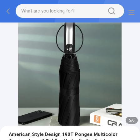
2
/
6
American Style Design 190T Pongee Multicolor