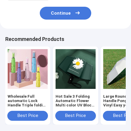
Continue
Recommended Products
Wholesale Full
Hot Sale 3 Folding
Large Round L
automatic Lock
Automatic Flower
Handle Pongee
Handle Triple folding
Multi color UV Block
Vinyl Easy yo 
Multi Colors
Windproof Fashion
Full Automati
Umbrella Dropship
Umbrella
Windproof UV 
Best Price
Best Price
Best Pri
Accept
Umbrella