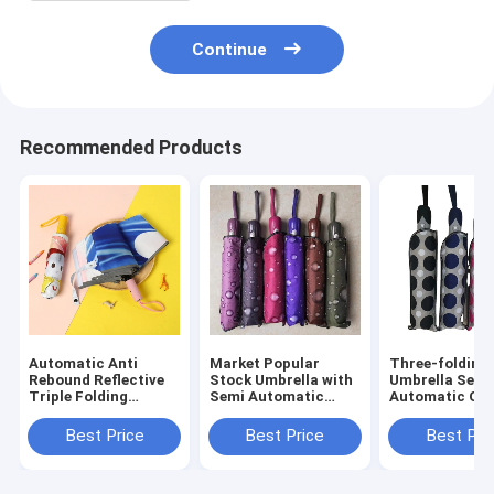
Continue
Recommended Products
Automatic Anti
Market Popular
Three-folding
Rebound Reflective
Stock Umbrella with
Umbrella Semi
Triple Folding
Semi Automatic
Automatic Op
Children umbrella
Function and
Close Unique D
Cute Cartoon Kid
Custom Logo Print
Three-fold Pa
Best Price
Best Price
Best Pri
Umbrella