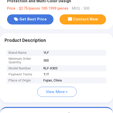
Protection and Multi-Color Design
Price：$2.75/pieces 100-1999 pieces
MOQ：500
Get Best Price
Contact Now
Product Description
Brand Name
YLF
Minimum Order
500
Quantity
Model Number
RLF-X303
Payment Terms
T/T
Place of Origin
Fujian, China
View More