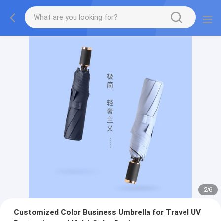
2
/
6
Customized Color Business Umbrella for Travel UV