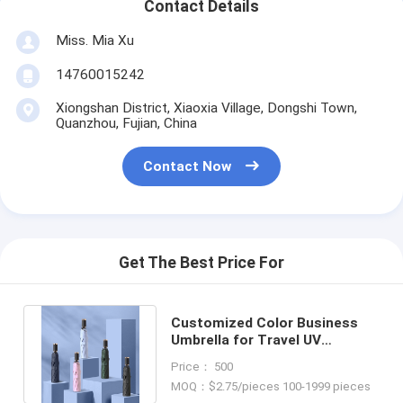
Contact Details
Miss. Mia Xu
14760015242
Xiongshan District, Xiaoxia Village, Dongshi Town,
Quanzhou, Fujian, China
Contact Now
Get The Best Price For
Customized Color Business
Umbrella for Travel UV
Protection and Multi-Color
Price： 500
Design
MOQ：$2.75/pieces 100-1999 pieces