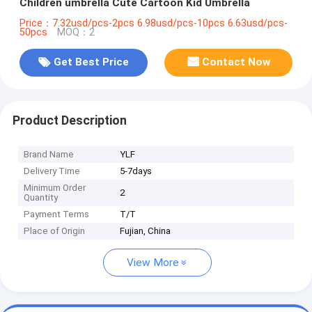
Children umbrella Cute Cartoon Kid Umbrella
Price：7.32usd/pcs-2pcs 6.98usd/pcs-10pcs 6.63usd/pcs-
50pcs
MOQ：2
Get Best Price
Contact Now
Product Description
Brand Name
YLF
Delivery Time
5-7days
Minimum Order
2
Quantity
Payment Terms
T/T
Place of Origin
Fujian, China
View More