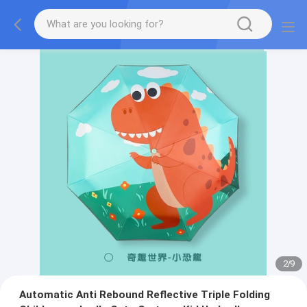
2
/
9
Automatic Anti Rebound Reflective Triple Folding