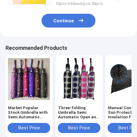
10pcs 6.63usd/pcs-50pcs
Continue
Recommended Products
Market Popular
Three-folding
Manual Contro
Stock Umbrella with
Umbrella Semi
Sun Protectio
Semi Automatic
Automatic Open and
Insulation Fol
Function and
Close Unique Design
Umbrella for 
Custom Logo Print
Three-fold Pattern
Front Window 
Best Price
Best Price
Best Pri