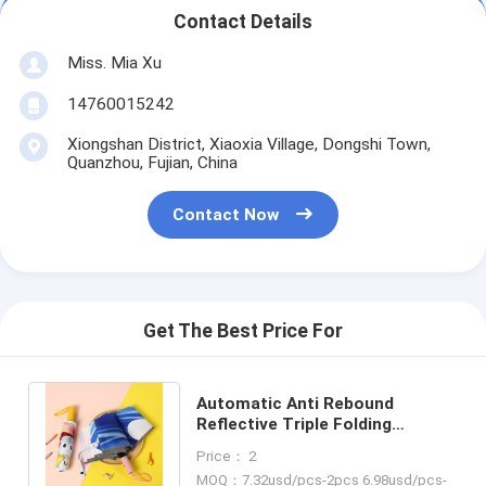
Contact Details
Miss. Mia Xu
14760015242
Xiongshan District, Xiaoxia Village, Dongshi Town,
Quanzhou, Fujian, China
Contact Now
Get The Best Price For
Automatic Anti Rebound
Reflective Triple Folding
Children umbrella Cute Cartoon
Price： 2
Kid Umbrella
MOQ：7.32usd/pcs-2pcs 6.98usd/pcs-